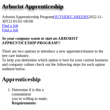
Arborist Apprenticeship
Arborist Apprenticeship Program
OUTSIDECAREERS
2022-11-
30T21:01:01+00:00
Find a Job
Find a Job
So your company wants to start an ARBORIST
APPRENTICESHIP PROGRAM?!
There are two options to introduce a new apprentice/trainee to the
tree care industry.
To help you determine which option is best for your current business
and company culture check out the following steps for each option
outlined below.
Apprenticeship
Determine if is this a
commitment
you’re willing to make.
Requirements: