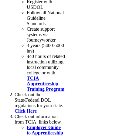
Register with
USDOL
Follow all National
Guideline
Standards
Create support
systems via
Journeyworker
3 years (5400-6000
hrs)
440 hours of related
instruction utilizing
local community
college or with
TCIA
Apprenticeship
Training Program
Check out the
State/Federal DOL
regulations for your state.
Click Here
Check out information
from TCIA, links below
Employer Guide
to Apprenticeship