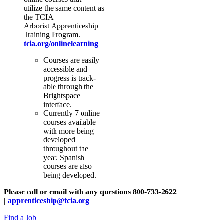
utilize the same content as
the TCIA
Arborist Apprenticeship
Training Program.
tcia.org/onlinelearning
Courses are easily
accessible and
progress is track-
able through the
Brightspace
interface.
Currently 7 online
courses available
with more being
developed
throughout the
year. Spanish
courses are also
being developed.
Please call or email with any questions 800-733-2622
|
apprenticeship@tcia.org
Find a Job