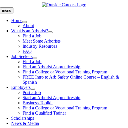
Skip
to
menu
content
Home
About
What is an Arborist?
Find a Job
Meet Some Arborists
Industry Resources
FAQ
Job Seekers
Find a Job
Find an Arborist Apprenticeship
Find a College or Vocational Training Program
FREE Intro to Arb Safety Online Course – English &
Spanish
Employers
Post a Job
Start an Arborist Apprenticeship
Business Toolkit
Find a College or Vocational Training Program
Find a Qualified Trainer
Scholarships
News & Media