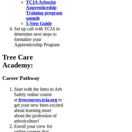
TCIA Arborist
Apprenticeship
Training program
sample
5-Step Guide
Set up call with TCIA to
determine next steps to
formalize your
Apprenticeship Program
Tree Care
Academy:
Career Pathway
Start with the Intro to Arb
Safety online course
at
freecourses.tcia.org
to
get your new hires excited
about learning more
about the profession of
arboriculture!
Enroll your crew for
online courses that