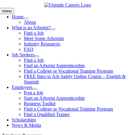
Skip
to
menu
content
Home
About
What is an Arborist?
Find a Job
Meet Some Arborists
Industry Resources
FAQ
Job Seekers
Find a Job
Find an Arborist Apprenticeship
Find a College or Vocational Training Program
FREE Intro to Arb Safety Online Course – English &
Spanish
Employers
Post a Job
Start an Arborist Apprenticeship
Business Toolkit
Find a College or Vocational Training Program
Find a Qualified Trainer
Scholarships
News & Media