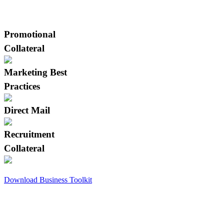
Click on a thumbnail to see full size
image.
Promotional
Collateral
Marketing Best
Practices
Direct Mail
Recruitment
Collateral
Download Business Toolkit
Tree Care Career Center
Our Career Center is an industry-specific
job board that caters exclusively to tree