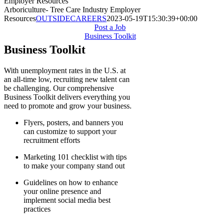
Employer Resources
Arboriculture- Tree Care Industry Employer
Resources
OUTSIDECAREERS
2023-05-19T15:30:39+00:00
Post a Job
Business Toolkit
Business Toolkit
With unemployment rates in the U.S. at
an all-time low, recruiting new talent can
be challenging. Our comprehensive
Business Toolkit delivers everything you
need to promote and grow your business.
Flyers, posters, and banners you
can customize to support your
recruitment efforts
Marketing 101 checklist with tips
to make your company stand out
Guidelines on how to enhance
your online presence and
implement social media best
practices