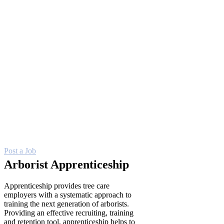
care work. No more competing amongst
other skilled trades on an open job board.
Job seekers using our Career Center are
specifically interested in a career in
arboriculture!
Create an enticing company profile
to tell job seekers why they should
work for you
Optimize reach across a wide
variety of job boards to access
more candidates
Post entry-level positions for FREE
Post a Job
Arborist Apprenticeship
Apprenticeship provides tree care
employers with a systematic approach to
training the next generation of arborists.
Providing an effective recruiting, training
and retention tool, apprenticeship helps to